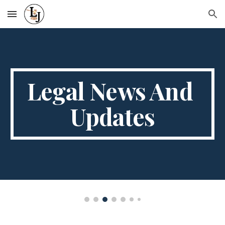
Skip to main content
Skip to navigation
Legal News And 
Updates