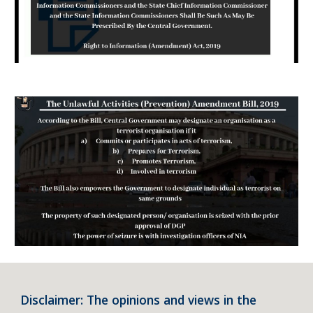
Disclaimer: The opinions and views in the