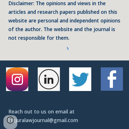
Disclaimer: The opinions and views in the
articles and research papers published on this
website are personal and independent opinions
of the author. The website and the journal is
not responsible for them.
Reach out to us on email at
lexjuralawjournal@gmail.com