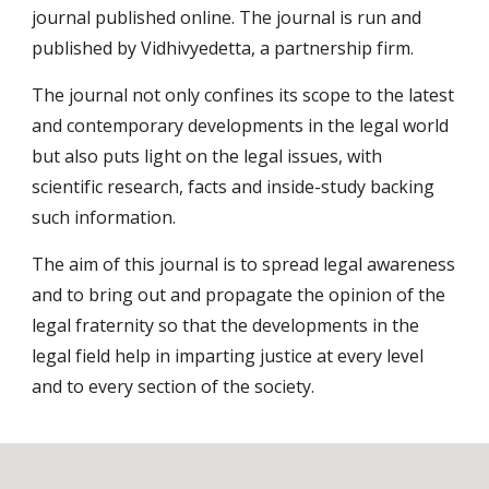
journal published online. The journal is run and 
published by Vidhivyedetta, a partnership firm.
The journal not only confines its scope to the latest 
and contemporary developments in the legal world 
but also puts light on the legal issues, with 
scientific research, facts and inside-study backing 
such information.
The aim of this journal is to spread legal awareness 
and to bring out and propagate the opinion of the 
legal fraternity so that the developments in the 
legal field help in imparting justice at every level 
and to every section of the society.