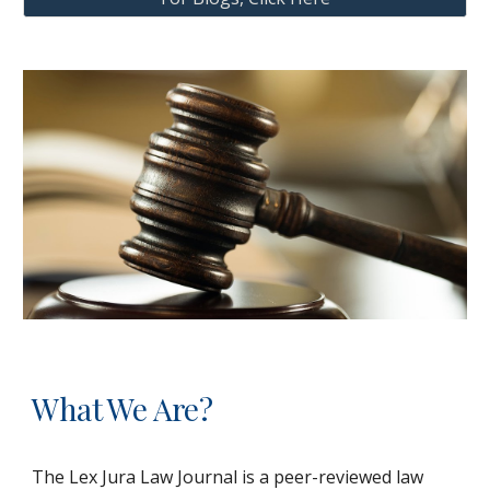
What We Are?
The Lex Jura Law Journal is a peer-reviewed law 