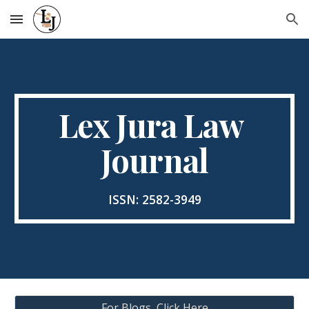
Skip to main content
Skip to navigation
Lex Jura Law 
Journal
ISSN: 2582-3949
For Blogs, Click Here